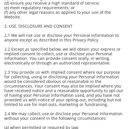
(d) ensure you receive a high standard of service;
(e) meet regulatory requirements; or
(f) any other legal reasons as applied to your use of the
Website.
2. USE, DISCLOSURE AND CONSENT
2.1 We will not use or disclose your Personal Information to
anyone except as described in this Privacy Policy.
2.2 Except as specified below, we will obtain your express or
implied consent to collect, use or disclose your Personal
Information. You can provide consent orally, in writing,
electronically or through an authorized representative.
2.3 You provide us with implied consent where our purpose
for collecting, using or disclosing your Personal Information
would be considered obvious or reasonable in the
circumstances. Your consent may also be implied where you
have received notice and a reasonable opportunity to opt-out
of having your Personal Information used, and you have not
provided us with notice of your opting-out, including but not
limited to use for mail-outs, marketing or fundraising.
2.4 We may collect, use or disclose your Personal Information
without your consent in the following circumstances:
(a) when permitted or required by law;