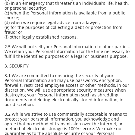
(b) in an emergency that threatens an individual’s life, health,
or personal security;
(c) when the Personal Information is available from a public
source;
(d) when we require legal advice from a lawyer;
(e) for the purposes of collecting a debt or protection from
fraud; or
(f) other legally established reasons.
2.5 We will not sell your Personal Information to other parties.
We retain your Personal Information for the time necessary to
fulfill the identified purposes or a legal or business purpose.
3. SECURITY
3.1 We are committed to ensuring the security of your
Personal Information and may use passwords, encryption,
firewalls, restricted employee access or other methods, in our
discretion. We will use appropriate security measures when
destroying your Personal Information such as shredding
documents or deleting electronically stored information, in
our discretion.
3.2 While we strive to use commercially acceptable means to
protect your personal information, you acknowledge and
agree that no method of transmission over the Internet, or
method of electronic storage is 100% secure. We make no
guarantee as to the absolute security of your Personal