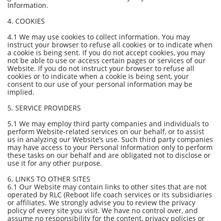
Information.
4. COOKIES
4.1 We may use cookies to collect information. You may
instruct your browser to refuse all cookies or to indicate when
a cookie is being sent. If you do not accept cookies, you may
not be able to use or access certain pages or services of our
Website. If you do not instruct your browser to refuse all
cookies or to indicate when a cookie is being sent, your
consent to our use of your personal information may be
implied.
5. SERVICE PROVIDERS
5.1 We may employ third party companies and individuals to
perform Website-related services on our behalf, or to assist
us in analyzing our Website’s use. Such third party companies
may have access to your Personal Information only to perform
these tasks on our behalf and are obligated not to disclose or
use it for any other purpose.
6. LINKS TO OTHER SITES
6.1 Our Website may contain links to other sites that are not
operated by RLC (Reboot life coach services or its subsidiaries
or affiliates. We strongly advise you to review the privacy
policy of every site you visit. We have no control over, and
assume no responsibility for the content, privacy policies or