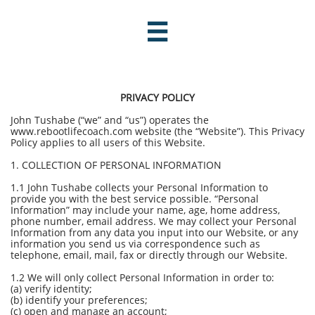

PRIVACY POLICY
John Tushabe (“we” and “us”) operates the
www.rebootlifecoach.com website (the “Website”). This Privacy
Policy applies to all users of this Website.
1. COLLECTION OF PERSONAL INFORMATION
1.1 John Tushabe collects your Personal Information to
provide you with the best service possible. “Personal
Information” may include your name, age, home address,
phone number, email address. We may collect your Personal
Information from any data you input into our Website, or any
information you send us via correspondence such as
telephone, email, mail, fax or directly through our Website.
1.2 We will only collect Personal Information in order to:
(a) verify identity;
(b) identify your preferences;
(c) open and manage an account;