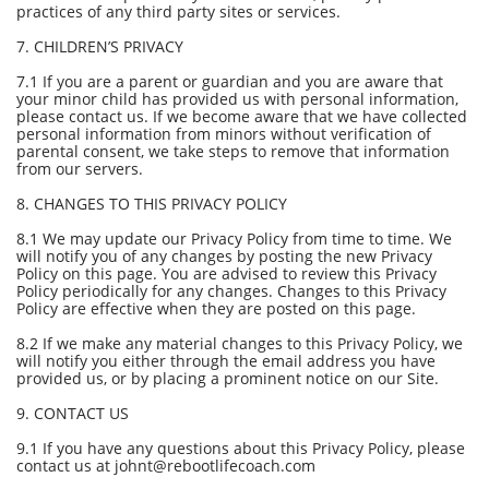
practices of any third party sites or services.
7. CHILDREN’S PRIVACY
7.1 If you are a parent or guardian and you are aware that
your minor child has provided us with personal information,
please contact us. If we become aware that we have collected
personal information from minors without verification of
parental consent, we take steps to remove that information
from our servers.
8. CHANGES TO THIS PRIVACY POLICY
8.1 We may update our Privacy Policy from time to time. We
will notify you of any changes by posting the new Privacy
Policy on this page. You are advised to review this Privacy
Policy periodically for any changes. Changes to this Privacy
Policy are effective when they are posted on this page.
8.2 If we make any material changes to this Privacy Policy, we
will notify you either through the email address you have
provided us, or by placing a prominent notice on our Site.
9. CONTACT US
9.1 If you have any questions about this Privacy Policy, please
contact us at johnt@rebootlifecoach.com